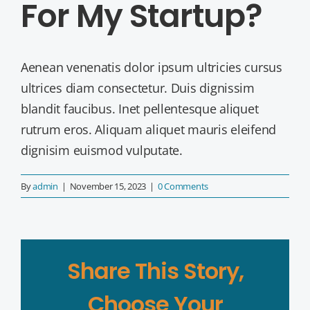
For My Startup?
Aenean venenatis dolor ipsum ultricies cursus
ultrices diam consectetur. Duis dignissim
blandit faucibus. Inet pellentesque aliquet
rutrum eros. Aliquam aliquet mauris eleifend
dignisim euismod vulputate.
By
admin
|
November 15, 2023
|
0 Comments
Share This Story,
Choose Your