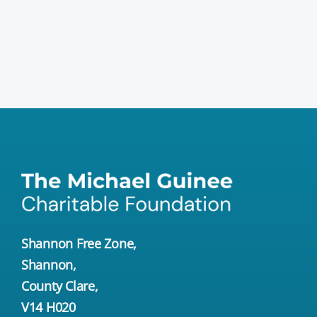
Shannon Free Zone,
Shannon,
County Clare,
V14 H020