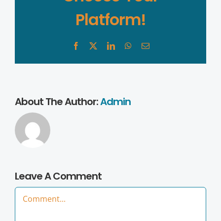
Platform!
Facebook
X
LinkedIn
WhatsApp
Email
About The Author:
Admin
Leave A Comment
Comment