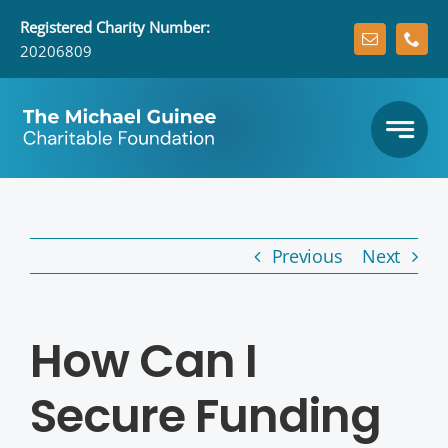
Skip
Registered
Charity Number:
to
20206809
content
Previous
Next
How Can I
Secure Funding