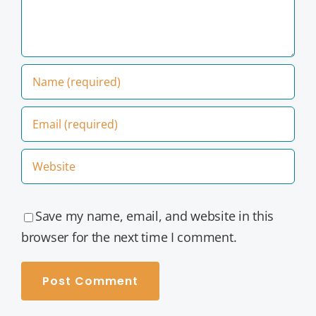
Save my name, email, and website in this
browser for the next time I comment.